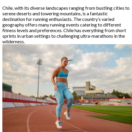
Chile, with its diverse landscapes ranging from bustling cities to
serene deserts and towering mountains, is a fantastic
destination for running enthusiasts. The country’s varied
geography offers many running events catering to different
fitness levels and preferences. Chile has everything from short
sprints in urban settings to challenging ultra-marathons in the
wilderness.