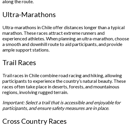
along the route.
Ultra-Marathons
Ultra-marathons in Chile offer distances longer than a typical
marathon. These races attract extreme runners and
experienced athletes. When planning an ultra-marathon, choose
a smooth and downhill route to aid participants, and provide
ample support stations.
Trail Races
Trail races in Chile combine road racing and hiking, allowing
participants to experience the country’s natural beauty. These
races often take place in deserts, forests, and mountainous
regions, involving rugged terrain.
Important: Select a trail that is accessible and enjoyable for
participants, and ensure safety measures are in place.
Cross Country Races