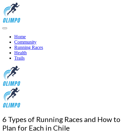
Home
Community
Running Races
Health
Trails
6 Types of Running Races and How to
Plan for Each in Chile