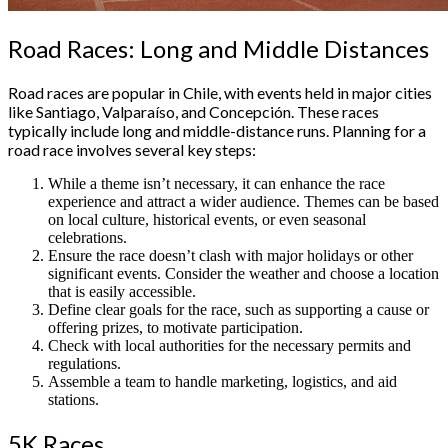
Road Races: Long and Middle Distances
Road races are popular in Chile, with events held in major cities
like Santiago, Valparaíso, and Concepción. These races
typically include long and middle-distance runs. Planning for a
road race involves several key steps:
While a theme isn’t necessary, it can enhance the race
experience and attract a wider audience. Themes can be based
on local culture, historical events, or even seasonal
celebrations.
Ensure the race doesn’t clash with major holidays or other
significant events. Consider the weather and choose a location
that is easily accessible.
Define clear goals for the race, such as supporting a cause or
offering prizes, to motivate participation.
Check with local authorities for the necessary permits and
regulations.
Assemble a team to handle marketing, logistics, and aid
stations.
5K Races