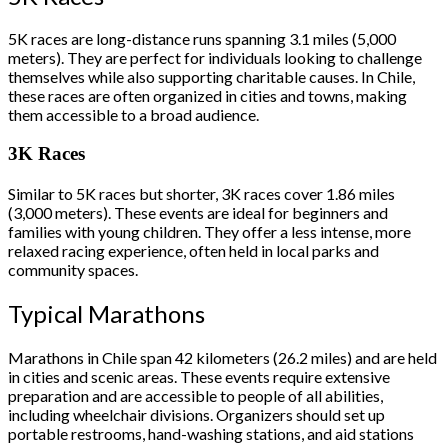
5K races are long-distance runs spanning 3.1 miles (5,000
meters). They are perfect for individuals looking to challenge
themselves while also supporting charitable causes. In Chile,
these races are often organized in cities and towns, making
them accessible to a broad audience.
3K Races
Similar to 5K races but shorter, 3K races cover 1.86 miles
(3,000 meters). These events are ideal for beginners and
families with young children. They offer a less intense, more
relaxed racing experience, often held in local parks and
community spaces.
Typical Marathons
Marathons in Chile span 42 kilometers (26.2 miles) and are held
in cities and scenic areas. These events require extensive
preparation and are accessible to people of all abilities,
including wheelchair divisions. Organizers should set up
portable restrooms, hand-washing stations, and aid stations